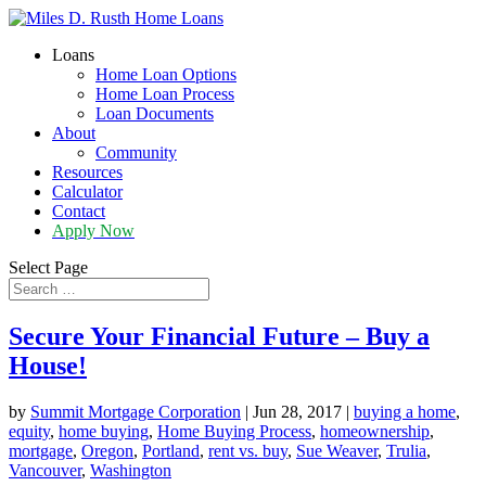
Loans
Home Loan Options
Home Loan Process
Loan Documents
About
Community
Resources
Calculator
Contact
Apply Now
Select Page
Secure Your Financial Future – Buy a
House!
by
Summit Mortgage Corporation
|
Jun 28, 2017
|
buying a home
,
equity
,
home buying
,
Home Buying Process
,
homeownership
,
mortgage
,
Oregon
,
Portland
,
rent vs. buy
,
Sue Weaver
,
Trulia
,
Vancouver
,
Washington