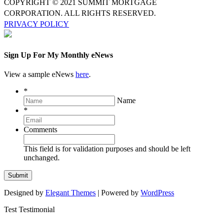
COPYRIGHT © 2021 SUMMIT MORTGAGE
CORPORATION. ALL RIGHTS RESERVED.
PRIVACY POLICY
Sign Up For My Monthly eNews
View a sample eNews
here
.
*
Name
*
Comments
This field is for validation purposes and should be left
unchanged.
Designed by
Elegant Themes
| Powered by
WordPress
Test Testimonial