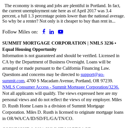
The economy is strong and jobs are plentiful in Portland. In fact,
the current unemployment rate here as of April 2017 was 3.4
percent, a full 1.3 percentage points lower than the national average.
So why be a renter? Not only is it cheaper to buy than rent in...
Follow Miles on:
SUMMIT MORTGAGE CORPORATION | NMLS 3236 •
Equal Housing Opportunity
Information is not guaranteed and should be verified. Licensed in
CA by the Department of Business Oversight. Loans will be
arranged or made pursuant to the California Financing Law.
Questions and concerns may be directed to
support@go-
summit.com
, 4700 S Macadam Avenue, Portland, OR 97239.
NMLS Consumer Access - Summit Mortgage Corporation/3236.
Not all applicants will qualify. The views expressed here are my
personal views and do not reflect the views of my employer. Miles
D. Rusth Home Loans is a division of Summit Mortgage
Corporation. Miles D. Rusth is licensed to originate mortgage loans
in OR/WA/CA/ID/SD/FL/GA/TN/CO.